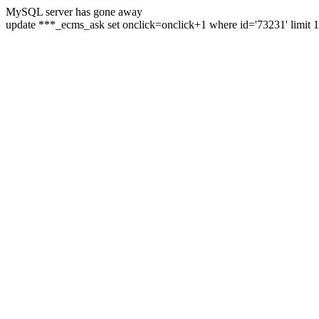
MySQL server has gone away
update ***_ecms_ask set onclick=onclick+1 where id='73231' limit 1